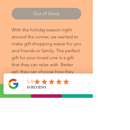
Out of Stock
With the holiday season right
around the corner, we wanted to
make gift shopping easier for you
and friends or family. The perfect
gift for your loved one is a gift
that they can relax with. Better
yet, they can choose how they
would like to relax.
Additional Information
Gift certificates are available for
purchase online 24/7 for your
convenience in increments of $25,
$50, $75, $100, and $250. If you would