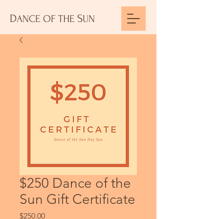
D
S
ANCE
OF THE
UN
$250 Dance of the
Sun Gift Certificate
Price
$250.00